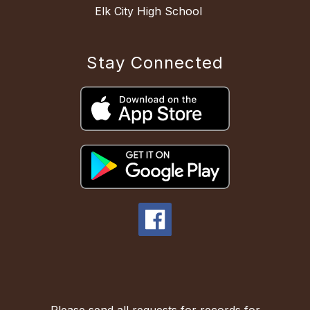
Elk City High School
Stay Connected