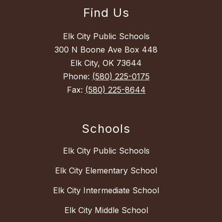
Find Us
Elk City Public Schools
300 N Boone Ave Box 448
Elk City, OK 73644
Phone:
(580) 225-0175
Fax:
(580) 225-8644
Schools
Elk City Public Schools
Elk City Elementary School
Elk City Intermediate School
Elk City Middle School