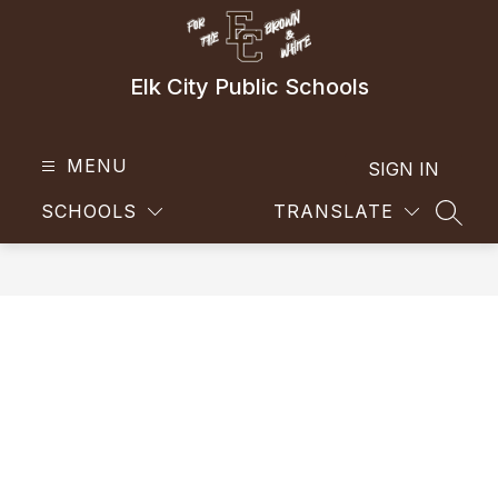
Skip
to
content
Elk City Public Schools
MENU
SIGN IN
SCHOOLS
TRANSLATE
SEAR