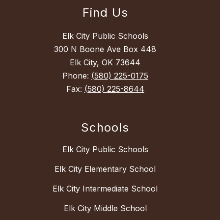
Find Us
Elk City Public Schools
300 N Boone Ave Box 448
Elk City, OK 73644
Phone:
(580) 225-0175
Fax:
(580) 225-8644
Schools
Elk City Public Schools
Elk City Elementary School
Elk City Intermediate School
Elk City Middle School