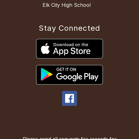
Elk City High School
Stay Connected