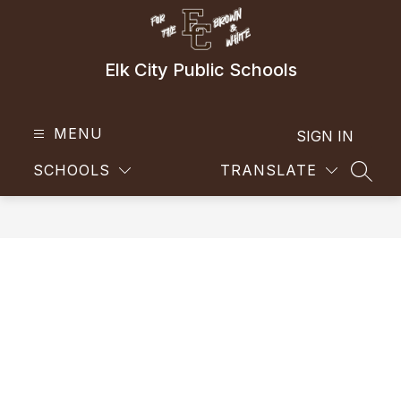
Skip
to
content
Elk City Public Schools
MENU
SIGN IN
SCHOOLS
TRANSLATE
SEAR